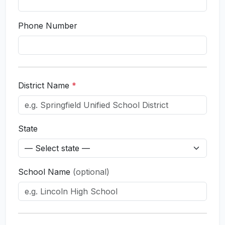
Phone Number
District Name
*
State
School Name
(optional)