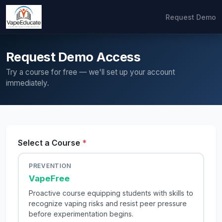
Request Demo
Request Demo Access
Try a course for free — we'll set up your account
immediately.
Select a Course
*
PREVENTION
VapeFree
Proactive course equipping students with skills to
recognize vaping risks and resist peer pressure
before experimentation begins.