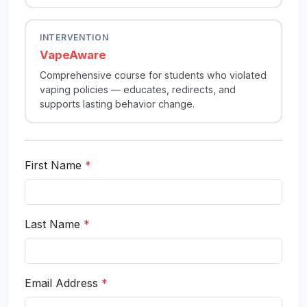
INTERVENTION
VapeAware
Comprehensive course for students who violated
vaping policies — educates, redirects, and
supports lasting behavior change.
First Name
*
Last Name
*
Email Address
*