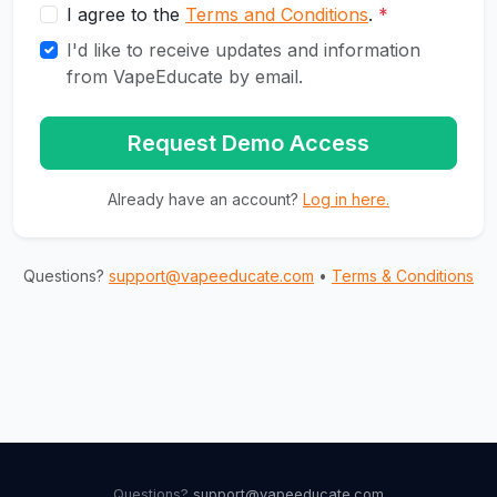
I agree to the
Terms and Conditions
.
*
I'd like to receive updates and information
from VapeEducate by email.
Request Demo Access
Already have an account?
Log in here.
Questions?
support@vapeeducate.com
•
Terms & Conditions
Questions?
support@vapeeducate.com