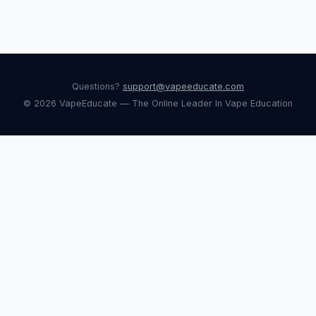
Questions?
support@vapeeducate.com
© 2026 VapeEducate — The Online Leader In Vape Education