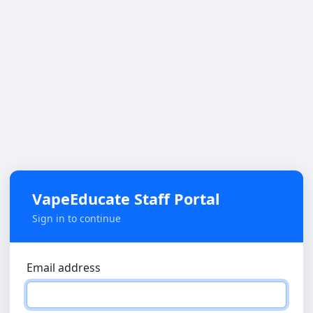
VapeEducate Staff Portal
Sign in to continue
Email address