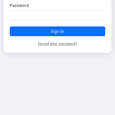
Password
Sign In
Forgot your password?