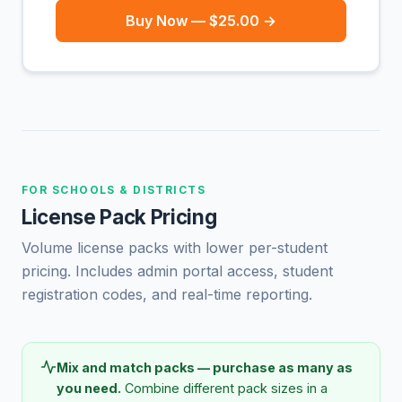
Buy Now — $25.00 →
FOR SCHOOLS & DISTRICTS
License Pack Pricing
Volume license packs with lower per-student
pricing. Includes admin portal access, student
registration codes, and real-time reporting.
Mix and match packs — purchase as many as
you need.
Combine different pack sizes in a