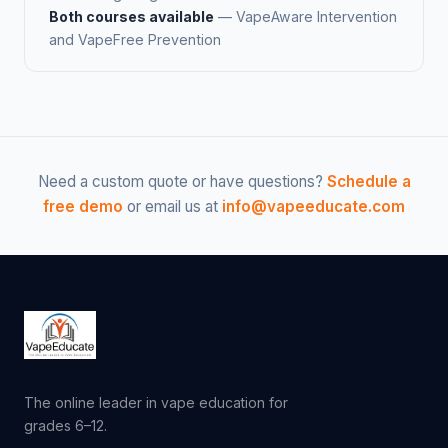
Both courses available
— VapeAware Intervention
and VapeFree Prevention
Need a custom quote or have questions?
Schedule a
free demo
or email us at
info@vapeeducate.com
The online leader in vape education for
grades 6–12.