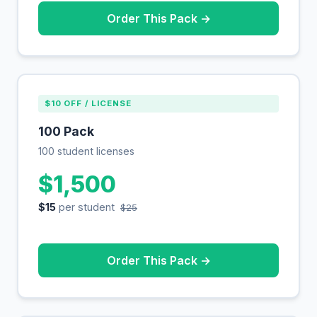
Order This Pack →
$10 OFF / LICENSE
100 Pack
100 student licenses
$1,500
$15
per student
$25
Order This Pack →