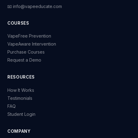
📧 info@vapeeducate.com
COURSES
VapeFree Prevention
VapeAware Intervention
Purchase Courses
Request a Demo
RESOURCES
How It Works
Testimonials
FAQ
Student Login
COMPANY