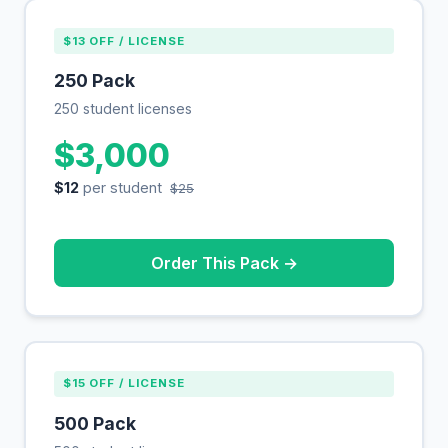
$13 OFF / LICENSE
250 Pack
250 student licenses
$3,000
$12
per student
$25
Order This Pack →
$15 OFF / LICENSE
500 Pack