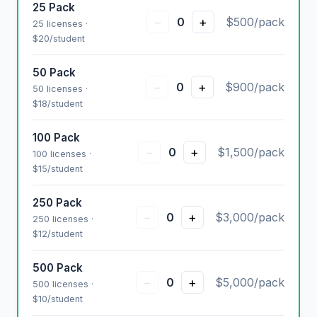
25 Pack
−
+
0
$500/pack
25 licenses ·
$20/student
50 Pack
−
+
0
$900/pack
50 licenses ·
$18/student
100 Pack
−
+
0
$1,500/pack
100 licenses ·
$15/student
250 Pack
−
+
0
$3,000/pack
250 licenses ·
$12/student
500 Pack
−
+
0
$5,000/pack
500 licenses ·
$10/student