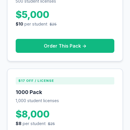
500 student licenses
$5,000
$10
per student
$25
Order This Pack →
$17 OFF / LICENSE
1000 Pack
1,000 student licenses
$8,000
$8
per student
$25