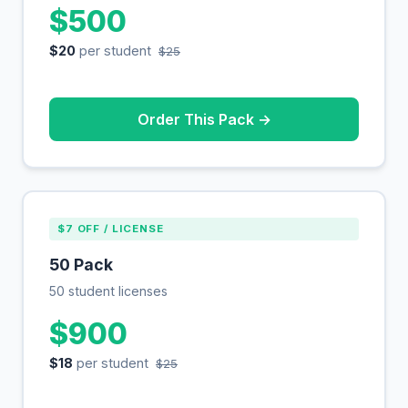
$500
$20
per student
$25
Order This Pack →
$7 OFF / LICENSE
50 Pack
50 student licenses
$900
$18
per student
$25