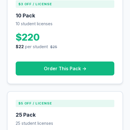
$3 OFF / LICENSE
10 Pack
10 student licenses
$220
$22
per student
$25
Order This Pack →
$5 OFF / LICENSE
25 Pack
25 student licenses