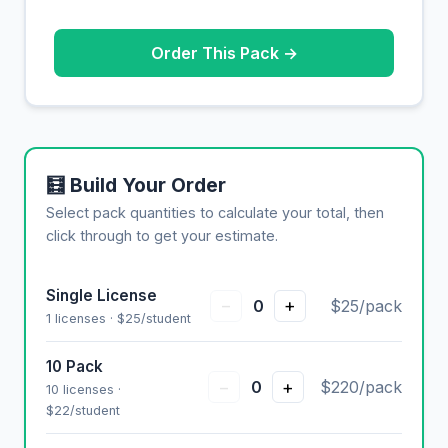
Order This Pack →
🧮 Build Your Order
Select pack quantities to calculate your total, then
click through to get your estimate.
Single License
−
+
0
$25/pack
1 licenses · $25/student
10 Pack
−
+
0
$220/pack
10 licenses ·
$22/student