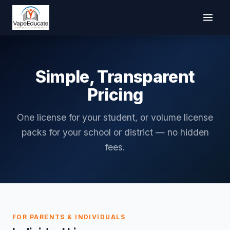
Simple, Transparent
Pricing
One license for your student, or volume license
packs for your school or district — no hidden
fees.
FOR PARENTS & INDIVIDUALS