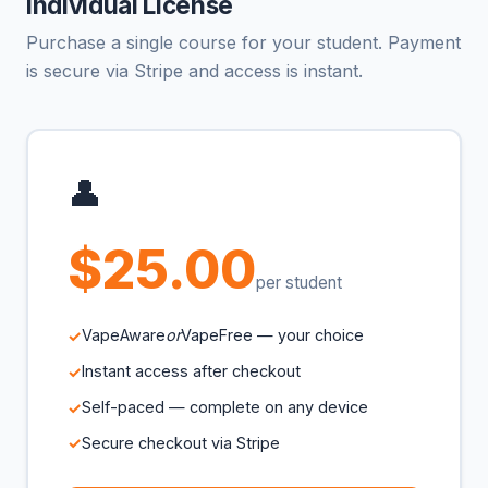
Individual License
Purchase a single course for your student. Payment
is secure via Stripe and access is instant.
👤
$25.00
per student
VapeAware
or
VapeFree — your choice
Instant access after checkout
Self-paced — complete on any device
Secure checkout via Stripe