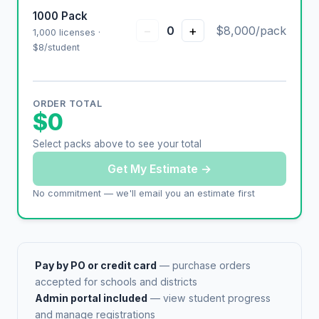
1000 Pack
−
+
0
$8,000/pack
1,000 licenses ·
$8/student
ORDER TOTAL
$0
Select packs above to see your total
Get My Estimate →
No commitment — we'll email you an estimate first
Pay by PO or credit card
— purchase orders
accepted for schools and districts
Admin portal included
— view student progress
and manage registrations