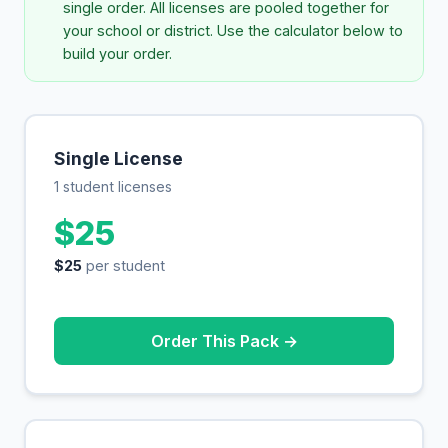
single order. All licenses are pooled together for
your school or district. Use the calculator below to
build your order.
Single License
1 student licenses
$25
$25
per student
Order This Pack →